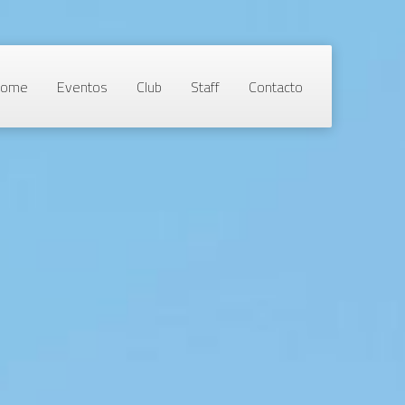
Home
Eventos
Club
Staff
Contacto