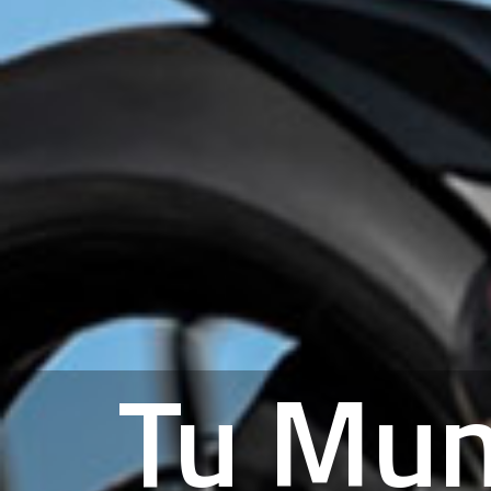
Tu Mu